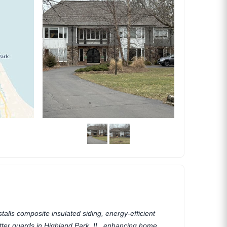
talls composite insulated siding, energy-efficient
tter guards in Highland Park, IL, enhancing home