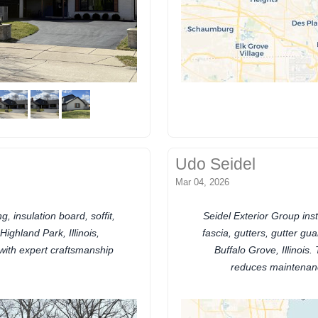
Udo Seidel
Mar 04, 2026
, insulation board, soffit,
Seidel Exterior Group inst
ighland Park, Illinois,
fascia, gutters, gutter gu
with expert craftsmanship
Buffalo Grove, Illinoi
reduces maintenan