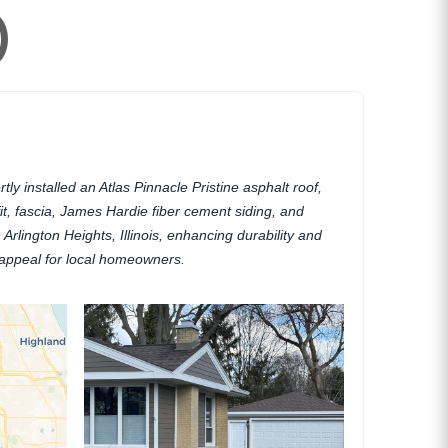
)
ly installed an Atlas Pinnacle Pristine asphalt roof,
fit, fascia, James Hardie fiber cement siding, and
Arlington Heights, Illinois, enhancing durability and
appeal for local homeowners.