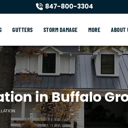
847-800-3304
G
GUTTERS
STORM DAMAGE
MORE
ABOUT 
tion in Buffalo Gro
LLATION