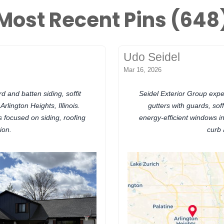
Most Recent Pins (648
Udo Seidel
Mar 16, 2026
 and batten siding, soffit
Seidel Exterior Group expert
Arlington Heights, Illinois.
gutters with guards, sof
focused on siding, roofing
energy-efficient windows in 
ion.
curb 