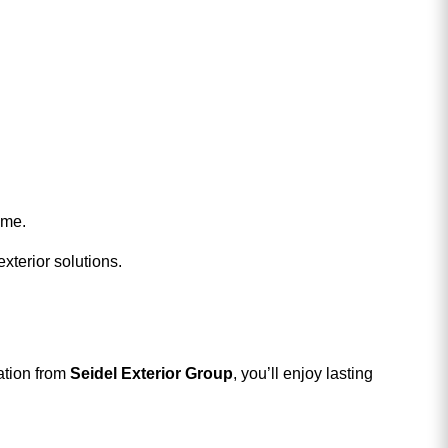
ome.
xterior solutions.
ation from
Seidel Exterior Group
, you’ll enjoy lasting