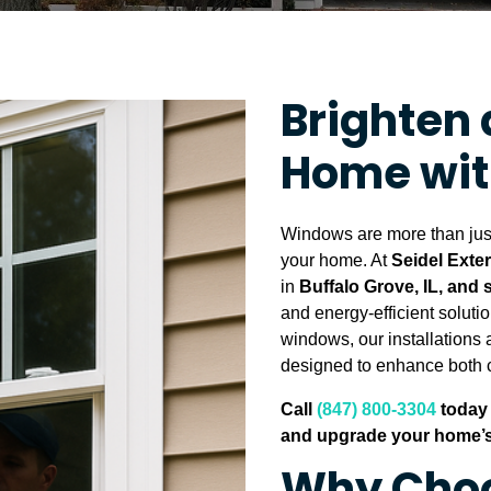
Brighten 
Home wi
Windows are more than just 
your home. At
Seidel Exte
in
Buffalo Grove, IL, and
and energy-efficient soluti
windows, our installations a
designed to enhance both c
Call
(847) 800-3304
today 
and upgrade your home’s