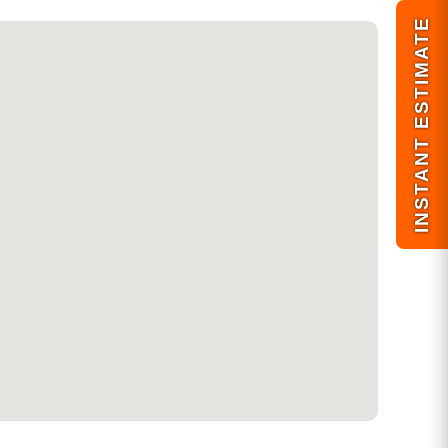
INSTANT ESTIMATE