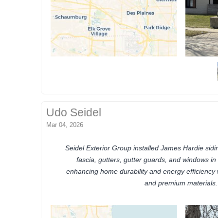
Udo Seidel
Mar 04, 2026
Seidel Exterior Group installed James Hardie siding
fascia, gutters, gutter guards, and windows in H
enhancing home durability and energy efficiency 
and premium materials.