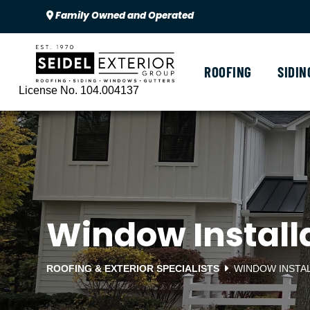
Family Owned and Operated
ROOFING
SIDIN
License No. 104.004137
Window Installa
ROOFING & EXTERIOR SPECIALISTS
WINDOW INSTA