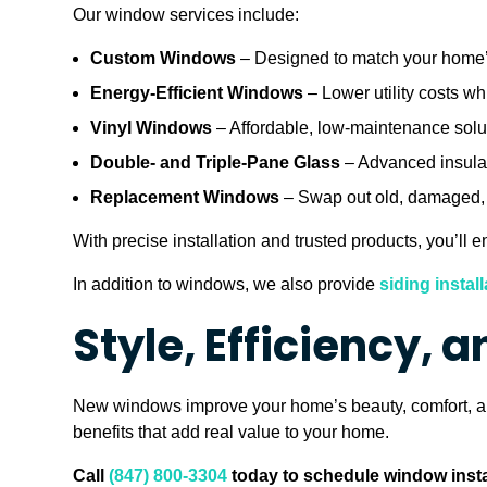
Our window services include:
Custom Windows
– Designed to match your home’s
Energy-Efficient Windows
– Lower utility costs wh
Vinyl Windows
– Affordable, low-maintenance soluti
Double- and Triple-Pane Glass
– Advanced insulat
Replacement Windows
– Swap out old, damaged, o
With precise installation and trusted products, you’ll
In addition to windows, we also provide
siding install
Style, Efficiency, 
New windows improve your home’s beauty, comfort, and
benefits that add real value to your home.
Call
(847) 800-3304
today to schedule window instal