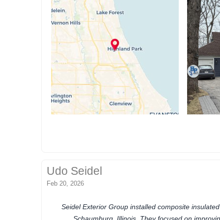
Udo Seidel
Feb 20, 2026
Seidel Exterior Group installed composite insulated
Schaumburg, Illinois. They focused on improving