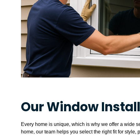
Our Window Instal
Every home is unique, which is why we offer a wide s
home, our team helps you select the right fit for style