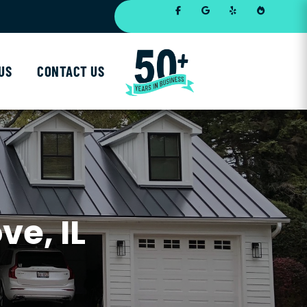
US
CONTACT US
ve, IL