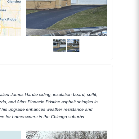
alled James Hardie siding, insulation board, soffit,
ards, and Atlas Pinnacle Pristine asphalt shingles in
s. This upgrade enhances weather resistance and
ce for homeowners in the Chicago suburbs.