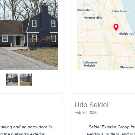
Udo Seidel
Feb 20, 2026
 siding and an entry door in
Seidel Exterior Group ins
 the building’s exterior
windows, gutters, and gu