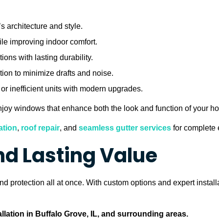
 architecture and style.
ile improving indoor comfort.
ons with lasting durability.
ion to minimize drafts and noise.
r inefficient units with modern upgrades.
 enjoy windows that enhance both the look and function of your h
ation
,
roof repair
, and
seamless gutter services
for complete e
and Lasting Value
 protection all at once. With custom options and expert install
lation in Buffalo Grove, IL, and surrounding areas.