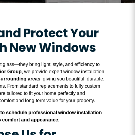
and Protect Your
th New Windows
glass—they bring light, style, and efficiency to
rior Group
, we provide expert window installation
 surrounding areas
, giving you beautiful, durable,
ons. From standard replacements to fully custom
re tailored to fit your home perfectly and
omfort and long-term value for your property.
to schedule professional window installation
 comfort and appearance.