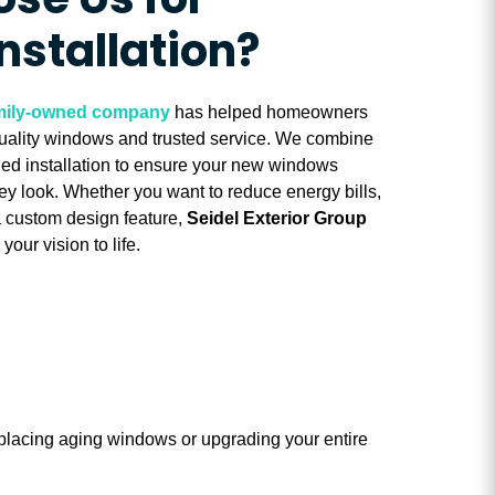
se Us for
nstallation?
family-owned company
has helped homeowners
uality windows and trusted service. We combine
lled installation to ensure your new windows
hey look. Whether you want to reduce energy bills,
a custom design feature,
Seidel Exterior Group
your vision to life.
placing aging windows or upgrading your entire