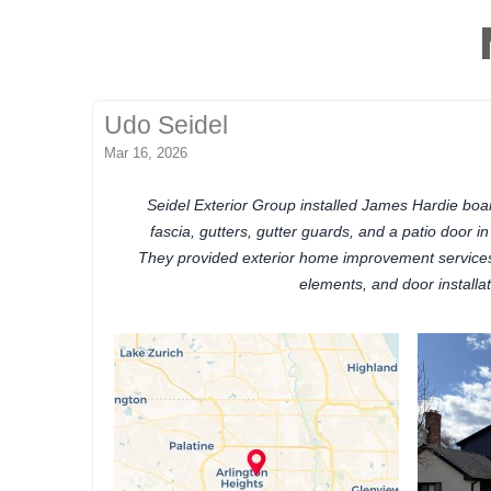
Udo Seidel
Mar 16, 2026
Seidel Exterior Group installed James Hardie board
fascia, gutters, gutter guards, and a patio door in 
They provided exterior home improvement services 
elements, and door installat