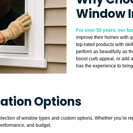
Why Choo
Window I
For over 50 years, our 
improve their homes with q
top-rated products with ski
perform as beautifully as t
boost curb appeal, or add 
has the experience to bring 
lation Options
election of window types and custom options. Whether you’re re
, performance, and budget.