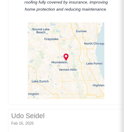
roofing fully covered by insurance, improving
home protection and reducing maintenance.
Udo Seidel
Feb 16, 2026