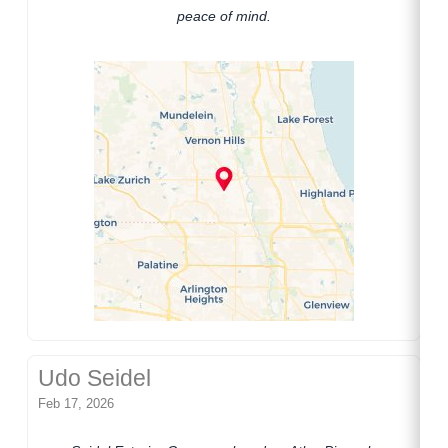
peace of mind.
Udo Seidel
Feb 17, 2026