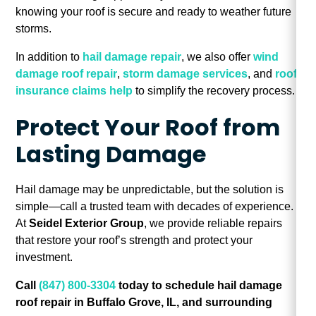
knowing your roof is secure and ready to weather future
storms.
In addition to
hail damage repair
, we also offer
wind
damage roof repair
,
storm damage services
, and
roof
insurance claims help
to simplify the recovery process.
Protect Your Roof from
Lasting Damage
Hail damage may be unpredictable, but the solution is
simple—call a trusted team with decades of experience.
At
Seidel Exterior Group
, we provide reliable repairs
that restore your roof’s strength and protect your
investment.
Call
(847) 800-3304
today to schedule hail damage
roof repair in Buffalo Grove, IL, and surrounding