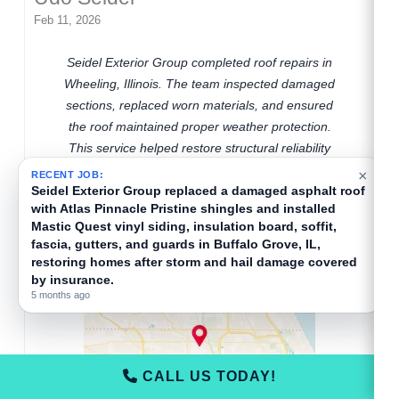
Feb 11, 2026
Seidel Exterior Group completed roof repairs in
Wheeling, Illinois. The team inspected damaged
sections, replaced worn materials, and ensured
the roof maintained proper weather protection.
This service helped restore structural reliability
and reduced the risk of future leaks in the
Wheeling area.
×
RECENT JOB:
Seidel Exterior Group installed a new Atlas Pinnacle
Pristine asphalt roof, gutters, and gutter guards in
Buffalo Grove, IL, restoring hail-damaged exteriors
with insurance-covered storm repair services.
5 months ago
CALL US TODAY!