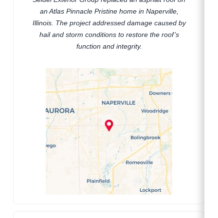
an Atlas Pinnacle Pristine home in Naperville,
Illinois. The project addressed damage caused by
hail and storm conditions to restore the roof’s
function and integrity.