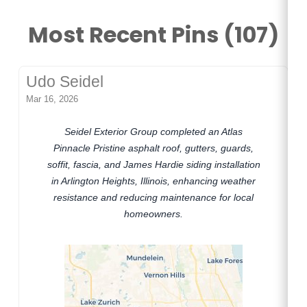
Most Recent Pins (107)
Udo Seidel
Mar 16, 2026
Seidel Exterior Group completed an Atlas
Pinnacle Pristine asphalt roof, gutters, guards,
soffit, fascia, and James Hardie siding installation
in Arlington Heights, Illinois, enhancing weather
resistance and reducing maintenance for local
homeowners.