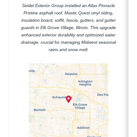
Seidel Exterior Group installed an Atlas Pinnacle
Pristine asphalt roof, Mastic Quest vinyl siding,
insulation board, soffit, fascia, gutters, and gutter
guards in Elk Grove Village, Illinois. This upgrade
enhanced exterior durability and optimized water
drainage, crucial for managing Midwest seasonal
rains and snow melt.