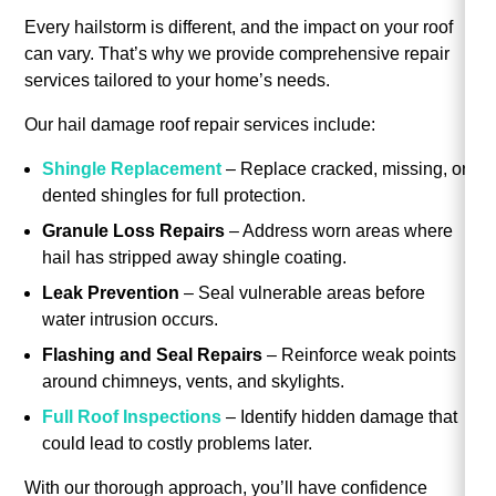
Every hailstorm is different, and the impact on your roof
can vary. That’s why we provide comprehensive repair
services tailored to your home’s needs.
Our hail damage roof repair services include:
Shingle Replacement
– Replace cracked, missing, or
dented shingles for full protection.
Granule Loss Repairs
– Address worn areas where
hail has stripped away shingle coating.
Leak Prevention
– Seal vulnerable areas before
water intrusion occurs.
Flashing and Seal Repairs
– Reinforce weak points
around chimneys, vents, and skylights.
Full Roof Inspections
– Identify hidden damage that
could lead to costly problems later.
With our thorough approach, you’ll have confidence