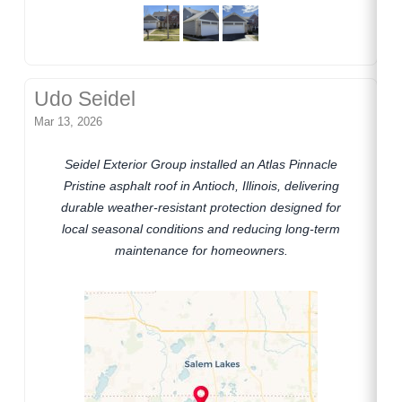
Udo Seidel
Mar 13, 2026
Seidel Exterior Group installed an Atlas Pinnacle
Pristine asphalt roof in Antioch, Illinois, delivering
durable weather-resistant protection designed for
local seasonal conditions and reducing long-term
maintenance for homeowners.