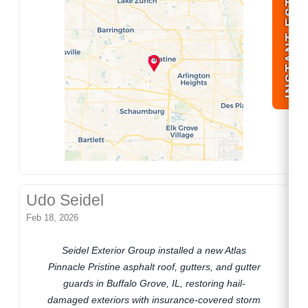
INSTANT ESTIMATE
Udo Seidel
Feb 18, 2026
Seidel Exterior Group installed a new Atlas
Pinnacle Pristine asphalt roof, gutters, and gutter
guards in Buffalo Grove, IL, restoring hail-
damaged exteriors with insurance-covered storm