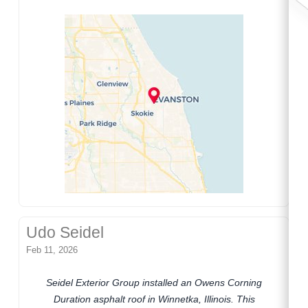
Udo Seidel
Feb 11, 2026
Seidel Exterior Group installed an Owens Corning
Duration asphalt roof in Winnetka, Illinois. This