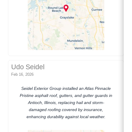
Udo Seidel
Feb 16, 2026
Seidel Exterior Group installed an Atlas Pinnacle
Pristine asphalt roof, gutters, and gutter guards in
Antioch, Illinois, replacing hail and storm-
damaged roofing covered by insurance,
enhancing durability against local weather.