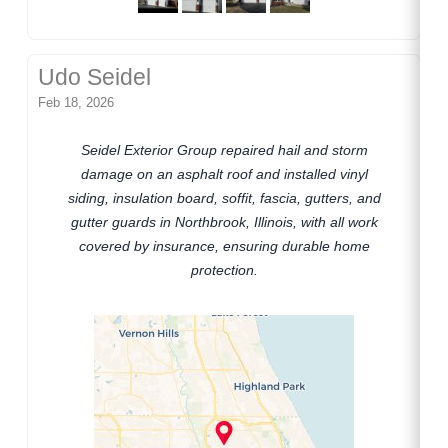
Udo Seidel
Feb 18, 2026
Seidel Exterior Group repaired hail and storm
damage on an asphalt roof and installed vinyl
siding, insulation board, soffit, fascia, gutters, and
gutter guards in Northbrook, Illinois, with all work
covered by insurance, ensuring durable home
protection.