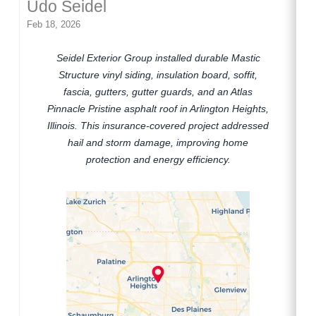
Udo Seidel
Feb 18, 2026
Seidel Exterior Group installed durable Mastic
Structure vinyl siding, insulation board, soffit,
fascia, gutters, gutter guards, and an Atlas
Pinnacle Pristine asphalt roof in Arlington Heights,
Illinois. This insurance-covered project addressed
hail and storm damage, improving home
protection and energy efficiency.