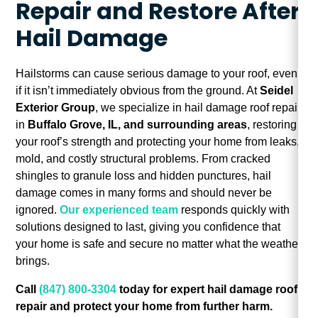
Repair and Restore After
Hail Damage
Hailstorms can cause serious damage to your roof, even
if it isn’t immediately obvious from the ground. At
Seidel
Exterior Group
, we specialize in hail damage roof repair
in
Buffalo Grove, IL, and surrounding areas
, restoring
your roof’s strength and protecting your home from leaks,
mold, and costly structural problems. From cracked
shingles to granule loss and hidden punctures, hail
damage comes in many forms and should never be
ignored.
Our experienced team
responds quickly with
solutions designed to last, giving you confidence that
your home is safe and secure no matter what the weather
brings.
Call
(847) 800-3304
today for expert hail damage roof
repair and protect your home from further harm.