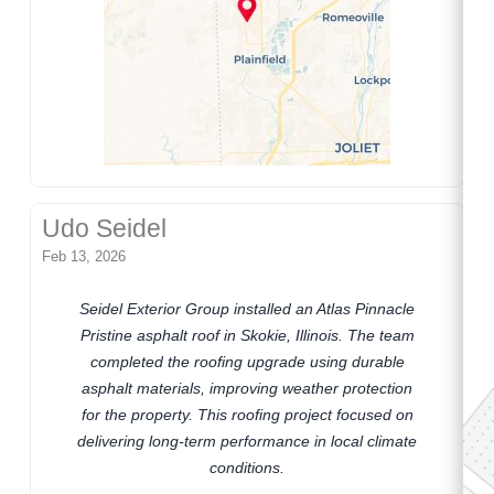
Udo Seidel
Feb 13, 2026
Seidel Exterior Group installed an Atlas Pinnacle
Pristine asphalt roof in Skokie, Illinois. The team
completed the roofing upgrade using durable
asphalt materials, improving weather protection
for the property. This roofing project focused on
delivering long-term performance in local climate
conditions.