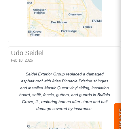
Udo Seidel
Feb 18, 2026
Seidel Exterior Group replaced a damaged
asphalt roof with Atlas Pinnacle Pristine shingles
and installed Mastic Quest vinyl siding, insulation
board, soffit, fascia, gutters, and guards in Buffalo
Grove, IL, restoring homes after storm and hail
damage covered by insurance.