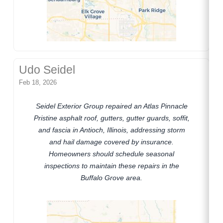
Udo Seidel
Feb 18, 2026
Seidel Exterior Group repaired an Atlas Pinnacle
Pristine asphalt roof, gutters, gutter guards, soffit,
and fascia in Antioch, Illinois, addressing storm
and hail damage covered by insurance.
Homeowners should schedule seasonal
inspections to maintain these repairs in the
Buffalo Grove area.