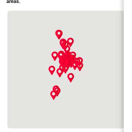
areas.