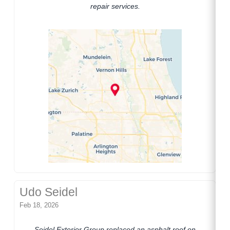
repair services.
Udo Seidel
Feb 18, 2026
Seidel Exterior Group replaced an asphalt roof on