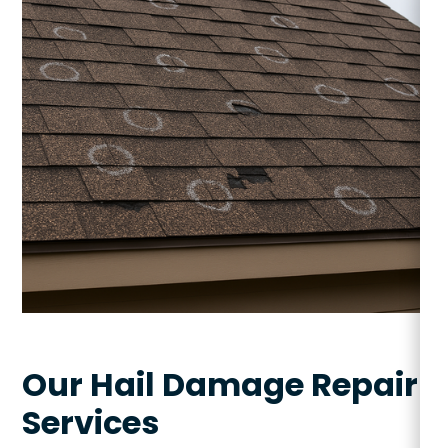
Our Hail Damage Repair
Services