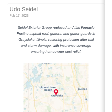
Udo Seidel
Feb 17, 2026
Seidel Exterior Group replaced an Atlas Pinnacle
Pristine asphalt roof, gutters, and gutter guards in
Grayslake, Illinois, restoring protection after hail
and storm damage, with insurance coverage
ensuring homeowner cost relief.