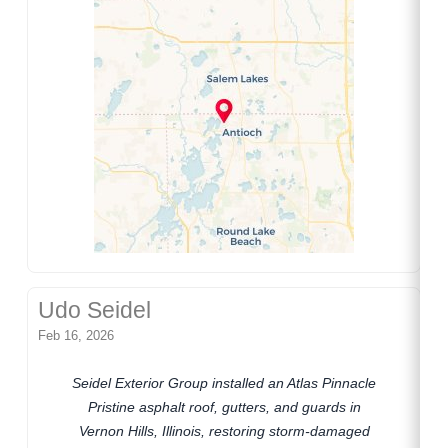
Udo Seidel
Feb 16, 2026
Seidel Exterior Group installed an Atlas Pinnacle
Pristine asphalt roof, gutters, and guards in
Vernon Hills, Illinois, restoring storm-damaged