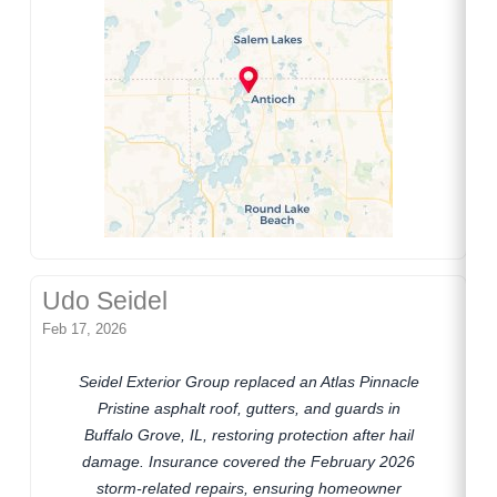
Udo Seidel
Feb 17, 2026
Seidel Exterior Group replaced an Atlas Pinnacle
Pristine asphalt roof, gutters, and guards in
Buffalo Grove, IL, restoring protection after hail
damage. Insurance covered the February 2026
storm-related repairs, ensuring homeowner