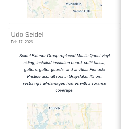
Udo Seidel
Feb 17, 2026
Seidel Exterior Group replaced Mastic Quest vinyl
siding, installed insulation board, soffit fascia,
gutters, gutter guards, and an Atlas Pinnacle
Pristine asphalt roof in Grayslake, Illinois,
restoring hail-damaged homes with insurance
coverage.