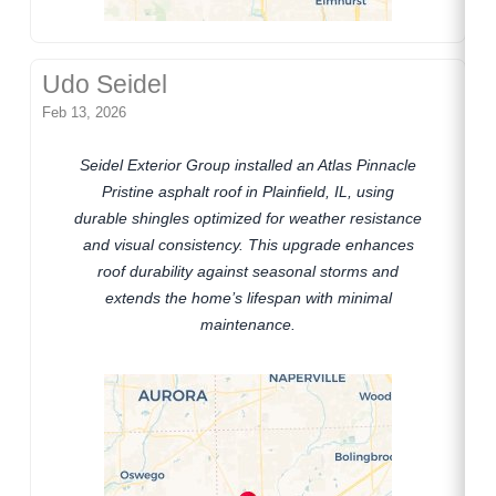
Udo Seidel
Feb 13, 2026
Seidel Exterior Group installed an Atlas Pinnacle
Pristine asphalt roof in Plainfield, IL, using
durable shingles optimized for weather resistance
and visual consistency. This upgrade enhances
roof durability against seasonal storms and
extends the home’s lifespan with minimal
maintenance.