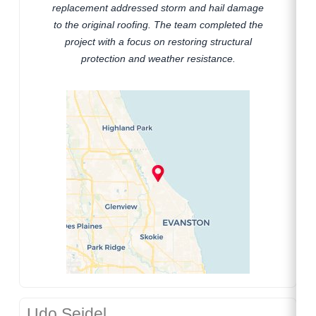
replacement addressed storm and hail damage
to the original roofing. The team completed the
project with a focus on restoring structural
protection and weather resistance.
Udo Seidel