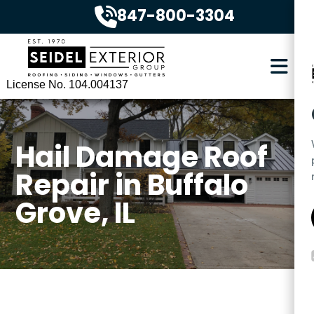
847-800-3304
License No. 104.004137
Hail Damage Roof
Repair in Buffalo
Grove, IL