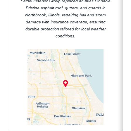
Seidel Exterior Group replaced an Atlas Pinnacle
Pristine asphalt roof, gutters, and guards in
Northbrook, Illinois, repairing hail and storm
damage with insurance coverage, ensuring
durable protection tailored for local weather
conditions.