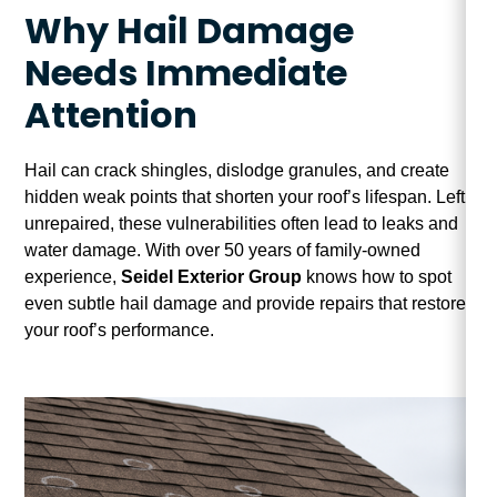
Why Hail Damage
Needs Immediate
Attention
Hail can crack shingles, dislodge granules, and create
hidden weak points that shorten your roof’s lifespan. Left
unrepaired, these vulnerabilities often lead to leaks and
water damage. With over 50 years of family-owned
experience,
Seidel Exterior Group
knows how to spot
even subtle hail damage and provide repairs that restore
your roof’s performance.