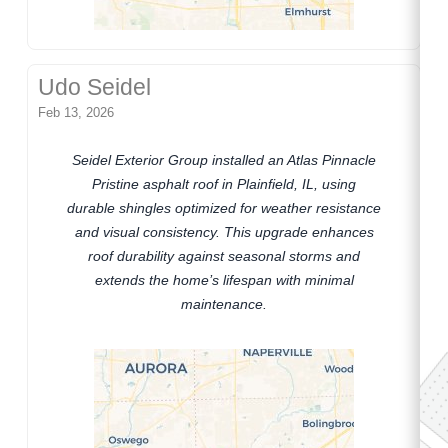
Udo Seidel
Feb 13, 2026
Seidel Exterior Group installed an Atlas Pinnacle
Pristine asphalt roof in Plainfield, IL, using
durable shingles optimized for weather resistance
and visual consistency. This upgrade enhances
roof durability against seasonal storms and
extends the home’s lifespan with minimal
maintenance.