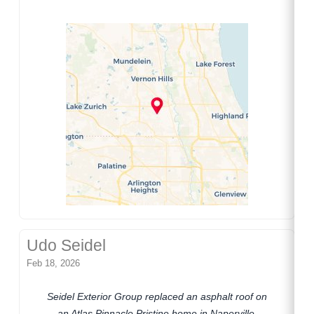
Udo Seidel
Feb 18, 2026
Seidel Exterior Group replaced an asphalt roof on
an Atlas Pinnacle Pristine home in Naperville,