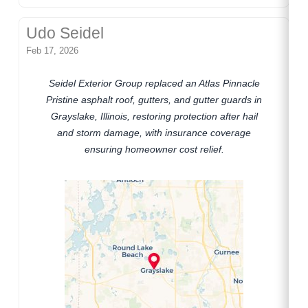
Udo Seidel
Feb 17, 2026
Seidel Exterior Group replaced an Atlas Pinnacle
Pristine asphalt roof, gutters, and gutter guards in
Grayslake, Illinois, restoring protection after hail
and storm damage, with insurance coverage
ensuring homeowner cost relief.