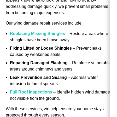
experts know what to look for and how to fix it. By
addressing damage quickly, we prevent small problems
from becoming major expenses.
Our wind damage repair services include:
Replacing Missing Shingles
– Restore areas where
shingles have been blown away.
Fixing Lifted or Loose Shingles
– Prevent leaks
caused by weakened seals.
Repairing Damaged Flashing
– Reinforce vulnerable
areas around chimneys and vents.
Leak Prevention and Sealing
– Address water
intrusion before it spreads.
Full Roof Inspections
– Identify hidden wind damage
not visible from the ground.
With these services, we help ensure your home stays
protected through every season.