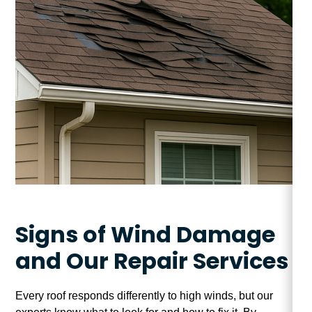
Signs of Wind Damage
and Our Repair Services
Every roof responds differently to high winds, but our