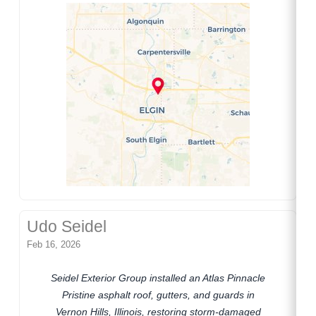
Udo Seidel
Feb 16, 2026
Seidel Exterior Group installed an Atlas Pinnacle
Pristine asphalt roof, gutters, and guards in
Vernon Hills, Illinois, restoring storm-damaged