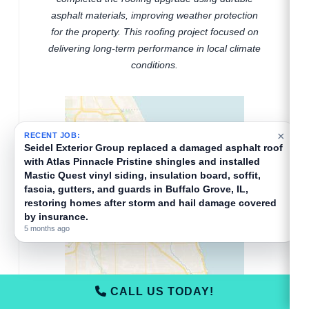
asphalt materials, improving weather protection
for the property. This roofing project focused on
delivering long-term performance in local climate
conditions.
×
RECENT JOB:
Seidel Exterior Group replaced a damaged asphalt roof
with Atlas Pinnacle Pristine shingles and installed
Mastic Quest vinyl siding, insulation board, soffit,
fascia, gutters, and guards in Buffalo Grove, IL,
restoring homes after storm and hail damage covered
by insurance.
5 months ago
CALL US TODAY!