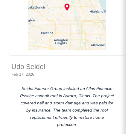
Udo Seidel
Feb 17, 2026
Seidel Exterior Group installed an Atlas Pinnacle
Pristine asphalt roof in Aurora, Illinois. The project
covered hail and storm damage and was paid for
by insurance. The team completed the roof
replacement efficiently to restore home
protection.