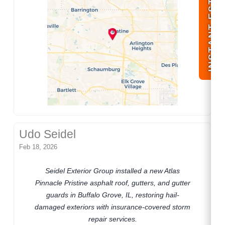
INSTANT ESTIMATE
Udo Seidel
Feb 18, 2026
Seidel Exterior Group installed a new Atlas
Pinnacle Pristine asphalt roof, gutters, and gutter
guards in Buffalo Grove, IL, restoring hail-
damaged exteriors with insurance-covered storm
repair services.