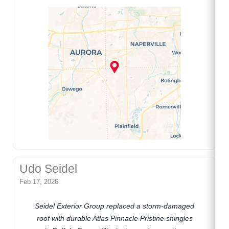
Udo Seidel
Feb 17, 2026
Seidel Exterior Group replaced a storm-damaged
roof with durable Atlas Pinnacle Pristine shingles