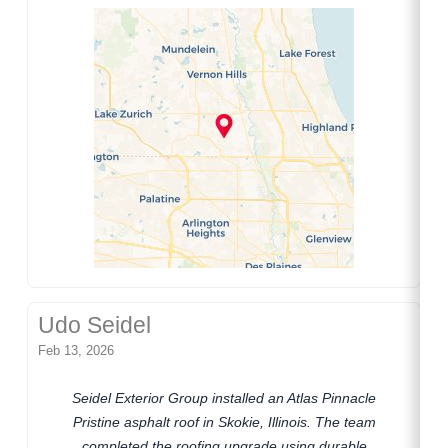
Udo Seidel
Feb 13, 2026
Seidel Exterior Group installed an Atlas Pinnacle
Pristine asphalt roof in Skokie, Illinois. The team
completed the roofing upgrade using durable