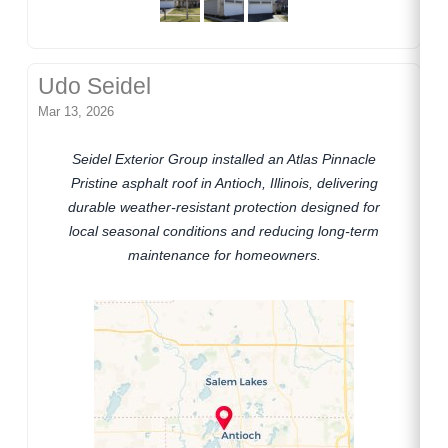
Udo Seidel
Mar 13, 2026
Seidel Exterior Group installed an Atlas Pinnacle
Pristine asphalt roof in Antioch, Illinois, delivering
durable weather-resistant protection designed for
local seasonal conditions and reducing long-term
maintenance for homeowners.