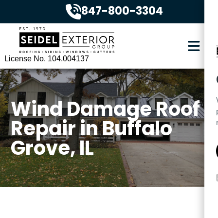
847-800-3304
License No. 104.004137
Wind Damage Roof
Repair in Buffalo
Grove, IL