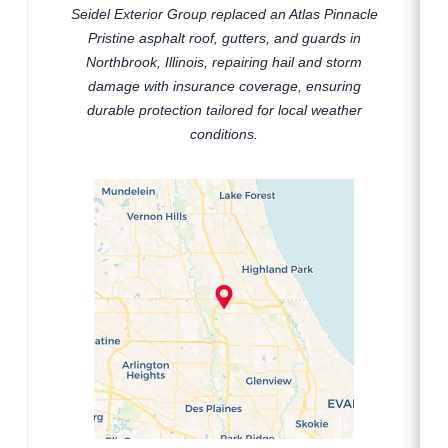
Seidel Exterior Group replaced an Atlas Pinnacle
Pristine asphalt roof, gutters, and guards in
Northbrook, Illinois, repairing hail and storm
damage with insurance coverage, ensuring
durable protection tailored for local weather
conditions.