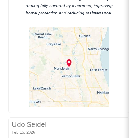
roofing fully covered by insurance, improving
home protection and reducing maintenance.
Udo Seidel
Feb 16, 2026