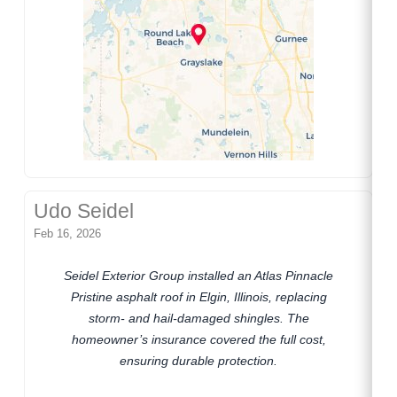
Udo Seidel
Feb 16, 2026
Seidel Exterior Group installed an Atlas Pinnacle
Pristine asphalt roof in Elgin, Illinois, replacing
storm- and hail-damaged shingles. The
homeowner’s insurance covered the full cost,
ensuring durable protection.