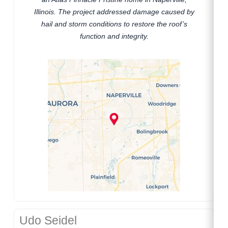
Illinois. The project addressed damage caused by
hail and storm conditions to restore the roof’s
function and integrity.
Udo Seidel