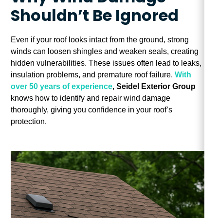
Shouldn’t Be Ignored
Even if your roof looks intact from the ground, strong
winds can loosen shingles and weaken seals, creating
hidden vulnerabilities. These issues often lead to leaks,
insulation problems, and premature roof failure.
With
over 50 years of experience
,
Seidel Exterior Group
knows how to identify and repair wind damage
thoroughly, giving you confidence in your roof’s
protection.