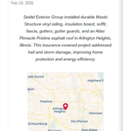
Feb 18, 2026
Seidel Exterior Group installed durable Mastic
Structure vinyl siding, insulation board, soffit,
fascia, gutters, gutter guards, and an Atlas
Pinnacle Pristine asphalt roof in Arlington Heights,
Illinois. This insurance-covered project addressed
hail and storm damage, improving home
protection and energy efficiency.