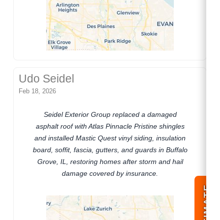
Udo Seidel
Feb 18, 2026
Seidel Exterior Group replaced a damaged
asphalt roof with Atlas Pinnacle Pristine shingles
and installed Mastic Quest vinyl siding, insulation
board, soffit, fascia, gutters, and guards in Buffalo
Grove, IL, restoring homes after storm and hail
damage covered by insurance.