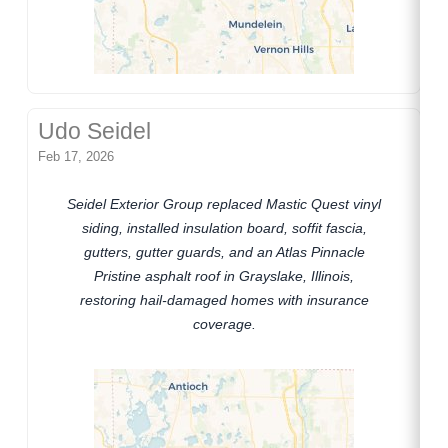
Udo Seidel
Feb 17, 2026
Seidel Exterior Group replaced Mastic Quest vinyl
siding, installed insulation board, soffit fascia,
gutters, gutter guards, and an Atlas Pinnacle
Pristine asphalt roof in Grayslake, Illinois,
restoring hail-damaged homes with insurance
coverage.