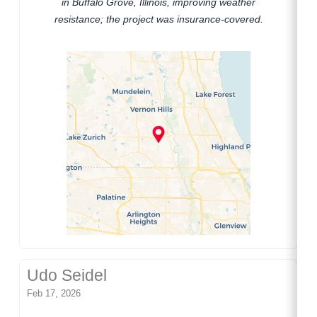
in Buffalo Grove, Illinois, improving weather
resistance; the project was insurance-covered.
Udo Seidel
Feb 17, 2026