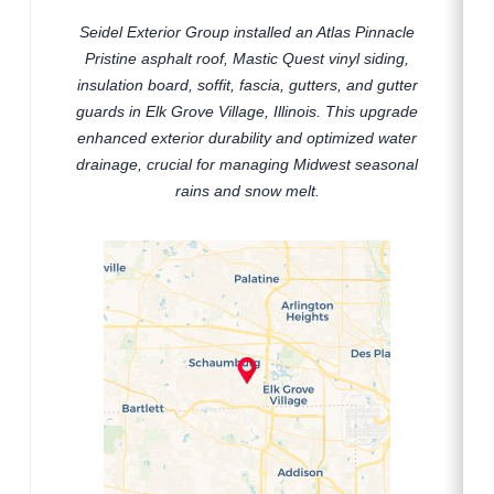
Seidel Exterior Group installed an Atlas Pinnacle
Pristine asphalt roof, Mastic Quest vinyl siding,
insulation board, soffit, fascia, gutters, and gutter
guards in Elk Grove Village, Illinois. This upgrade
enhanced exterior durability and optimized water
drainage, crucial for managing Midwest seasonal
rains and snow melt.