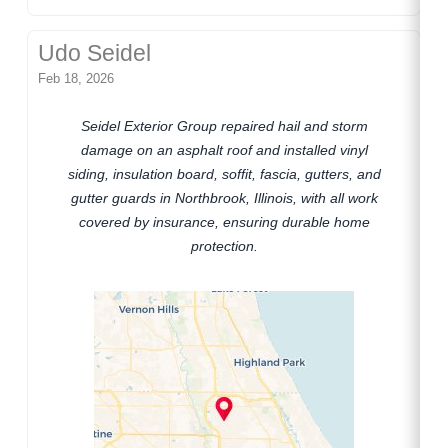
Udo Seidel
Feb 18, 2026
Seidel Exterior Group repaired hail and storm
damage on an asphalt roof and installed vinyl
siding, insulation board, soffit, fascia, gutters, and
gutter guards in Northbrook, Illinois, with all work
covered by insurance, ensuring durable home
protection.