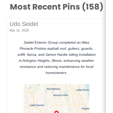
Most Recent Pins (158)
Udo Seidel
Mar 16, 2026
Seidel Exterior Group completed an Atlas
Pinnacle Pristine asphalt roof, gutters, guards,
soffit, fascia, and James Hardie siding installation
in Arlington Heights, Illinois, enhancing weather
resistance and reducing maintenance for local
homeowners.