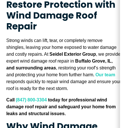
Restore Protection with
Wind Damage Roof
Repair
Strong winds can lift, tear, or completely remove
shingles, leaving your home exposed to water damage
and costly repairs. At
Seidel Exterior Group
, we provide
expert wind damage roof repair in
Buffalo Grove, IL,
and surrounding areas
, restoring your roof’s strength
and protecting your home from further harm.
Our team
responds quickly to repair wind damage and ensure your
roof is ready for the next storm.
Call
(847) 800-3304
today for professional wind
damage roof repair and safeguard your home from
leaks and structural issues.
Why Wind Damage