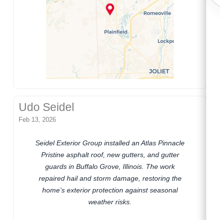
Udo Seidel
Feb 13, 2026
Seidel Exterior Group installed an Atlas Pinnacle
Pristine asphalt roof, new gutters, and gutter
guards in Buffalo Grove, Illinois. The work
repaired hail and storm damage, restoring the
home’s exterior protection against seasonal
weather risks.