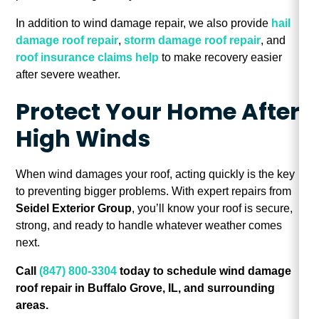
In addition to wind damage repair, we also provide
hail
damage roof repair
,
storm damage roof repair
, and
roof insurance claims help
to make recovery easier
after severe weather.
Protect Your Home After
High Winds
When wind damages your roof, acting quickly is the key
to preventing bigger problems. With expert repairs from
Seidel Exterior Group
, you’ll know your roof is secure,
strong, and ready to handle whatever weather comes
next.
Call
(847) 800-3304
today to schedule wind damage
roof repair in Buffalo Grove, IL, and surrounding
areas.