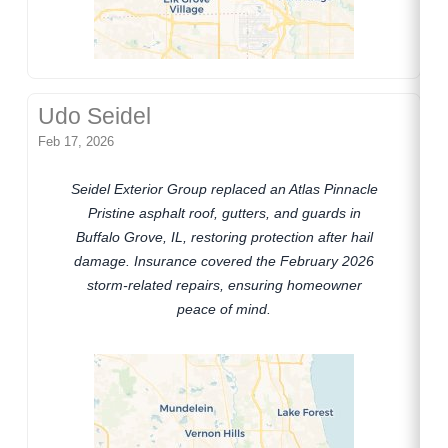
Udo Seidel
Feb 17, 2026
Seidel Exterior Group replaced an Atlas Pinnacle
Pristine asphalt roof, gutters, and guards in
Buffalo Grove, IL, restoring protection after hail
damage. Insurance covered the February 2026
storm-related repairs, ensuring homeowner
peace of mind.