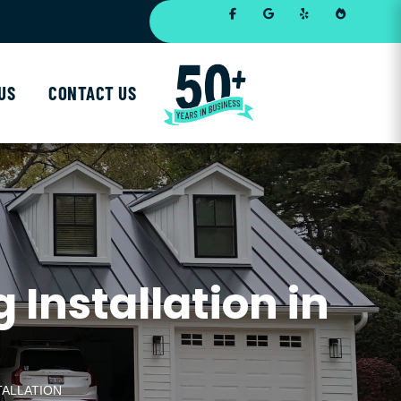
US
CONTACT US
Installation in
TALLATION