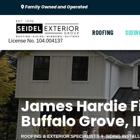
Family Owned and Operated
ROOFING
SIDIN
License No. 104.004137
James Hardie Fi
Buffalo Grove, I
ROOFING & EXTERIOR SPECIALISTS
SIDING INSTAL