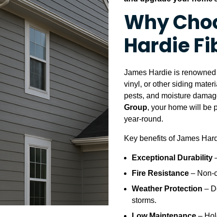
Why Cho
Hardie F
James Hardie is renowned f
vinyl, or other siding materi
pests, and moisture damage
Group
, your home will be 
year-round.
Key benefits of James Hard
Exceptional Durability
–
Fire Resistance
– Non-c
Weather Protection
– D
storms.
Low Maintenance
– Hold