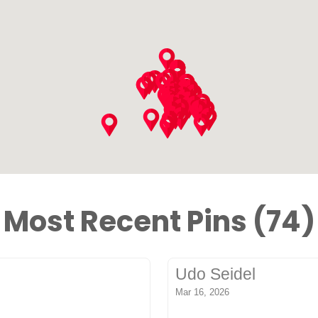
Most Recent Pins (74)
Udo Seidel
Mar 16, 2026