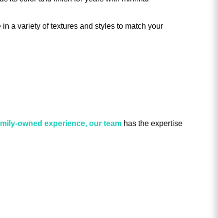
 in a variety of textures and styles to match your
family-owned experience, our team
has the expertise