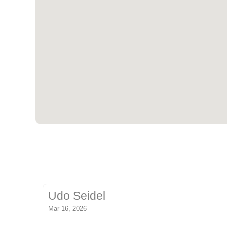
Udo Seidel
Mar 16, 2026