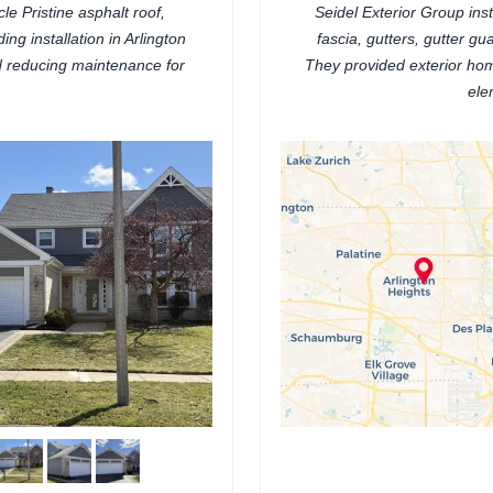
e Pristine asphalt roof,
Seidel Exterior Group ins
ing installation in Arlington
fascia, gutters, gutter gua
nd reducing maintenance for
They provided exterior ho
ele