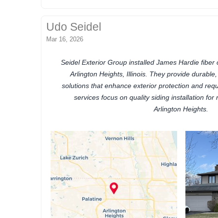
Udo Seidel
Mar 16, 2026
Seidel Exterior Group installed James Hardie fiber
Arlington Heights, Illinois. They provide durable
solutions that enhance exterior protection and req
services focus on quality siding installation for 
Arlington Heights.