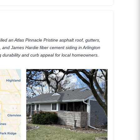
lled an Atlas Pinnacle Pristine asphalt roof, gutters,
ia, and James Hardie fiber cement siding in Arlington
ng durability and curb appeal for local homeowners.