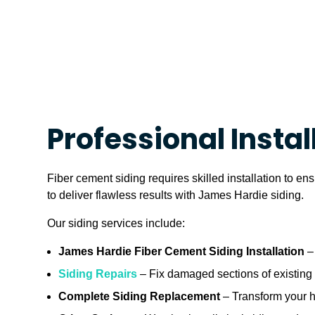
Professional Instal
Fiber cement siding requires skilled installation to e
to deliver flawless results with James Hardie siding.
Our siding services include:
James Hardie Fiber Cement Siding Installation
– 
Siding Repairs
– Fix damaged sections of existing s
Complete Siding Replacement
– Transform your ho