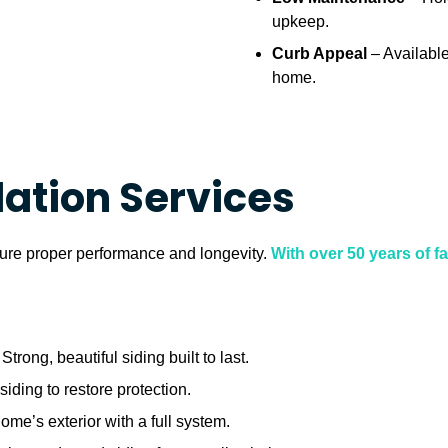
upkeep.
Curb Appeal
– Available
home.
lation Services
nsure proper performance and longevity.
With over 50 years of 
Strong, beautiful siding built to last.
iding to restore protection.
me’s exterior with a full system.