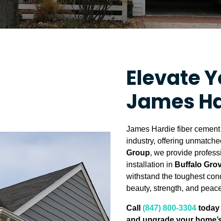
Elevate 
James Ha
James Hardie fiber cement s
industry, offering unmatched
Group
, we provide profes
installation in
Buffalo Grov
withstand the toughest con
beauty, strength, and peace
Call
(847) 800-3304
today 
and upgrade your home’s 