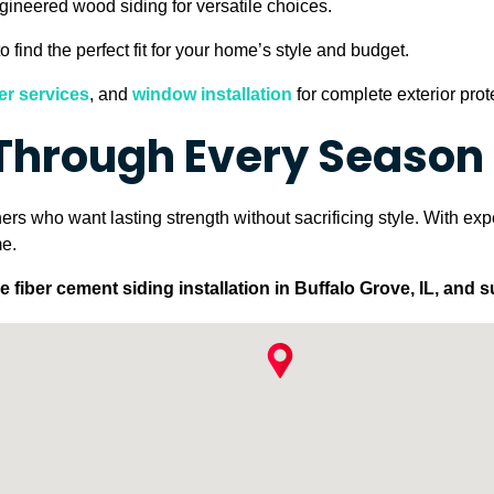
ngineered wood siding for versatile choices.
o find the perfect fit for your home’s style and budget.
er services
, and
window installation
for complete exterior prot
 Through Every Season
rs who want lasting strength without sacrificing style. With expe
me.
fiber cement siding installation in Buffalo Grove, IL, and 