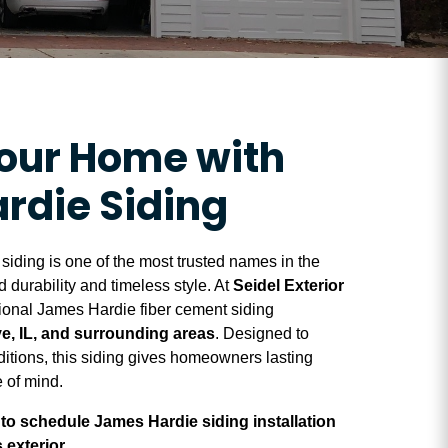
Your Home with
rdie Siding
iding is one of the most trusted names in the
 durability and timeless style. At
Seidel Exterior
sional James Hardie fiber cement siding
e, IL, and surrounding areas
. Designed to
ditions, this siding gives homeowners lasting
 of mind.
to schedule James Hardie siding installation
exterior.