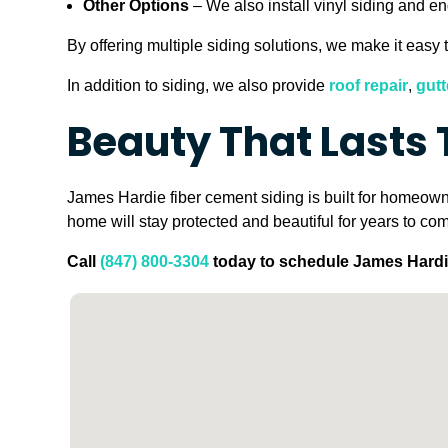
Other Options
– We also install vinyl siding and e
By offering multiple siding solutions, we make it easy t
In addition to siding, we also provide
roof repair
,
gutt
Beauty That Lasts
James Hardie fiber cement siding is built for homeowne
home will stay protected and beautiful for years to co
Call
(847) 800-3304
today to schedule James Hardie 