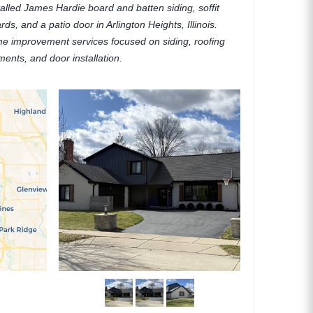
talled James Hardie board and batten siding, soffit
rds, and a patio door in Arlington Heights, Illinois.
me improvement services focused on siding, roofing
ments, and door installation.