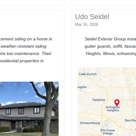
Udo Seidel
Mar 16, 2026
 cement siding on a home in
Seidel Exterior Group insta
, weather-resistant siding
gutter guards, soffit, fasc
uire low maintenance. Their
Heights, Illinois, enhanci
residential properties in