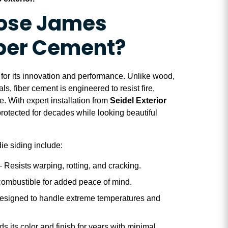
ose James
iber Cement?
or its innovation and performance. Unlike wood,
als, fiber cement is engineered to resist fire,
. With expert installation from
Seidel Exterior
protected for decades while looking beautiful
ie siding include:
 Resists warping, rotting, and cracking.
ombustible for added peace of mind.
esigned to handle extreme temperatures and
s its color and finish for years with minimal