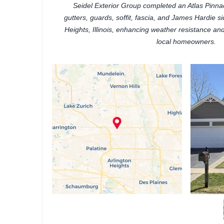
Seidel Exterior Group completed an Atlas Pinnacl
gutters, guards, soffit, fascia, and James Hardie sid
Heights, Illinois, enhancing weather resistance a
local homeowners.