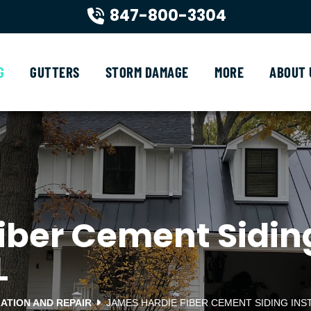
847-800-3304
G
GUTTERS
STORM DAMAGE
MORE
ABOUT 
ber Cement Siding 
L
LATION AND REPAIR
JAMES HARDIE FIBER CEMENT SIDING INS