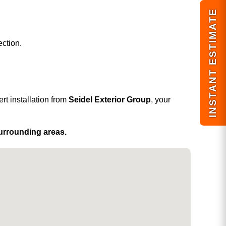
INSTANT ESTIMATE
ection.
rt installation from
Seidel Exterior Group
, your
surrounding areas.